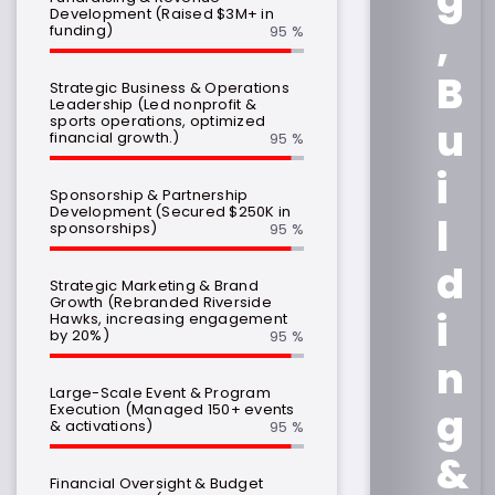
Development (Raised $3M+ in
,
funding)
95 %
B
Strategic Business & Operations
Leadership (Led nonprofit &
sports operations, optimized
u
financial growth.)
95 %
i
Sponsorship & Partnership
Development (Secured $250K in
l
sponsorships)
95 %
d
Strategic Marketing & Brand
Growth (Rebranded Riverside
i
Hawks, increasing engagement
by 20%)
95 %
n
Large-Scale Event & Program
Execution (Managed 150+ events
g
& activations)
95 %
&
Financial Oversight & Budget