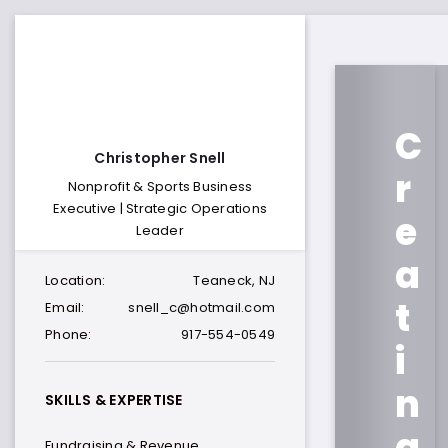
C
Christopher Snell
r
Nonprofit & Sports Business
Executive | Strategic Operations
e
Leader
a
Location:
Teaneck, NJ
t
Email:
snell_c@hotmail.com
Phone:
917-554-0549
i
n
SKILLS & EXPERTISE
g
Fundraising & Revenue