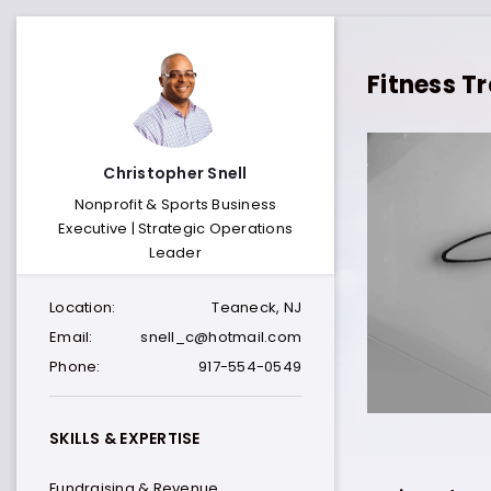
Fitness Tr
Christopher Snell
Nonprofit & Sports Business
Executive | Strategic Operations
Leader
Location:
Teaneck, NJ
Email:
snell_c@hotmail.com
Phone:
917-554-0549
SKILLS & EXPERTISE
Fundraising & Revenue