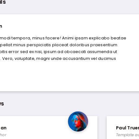
ils
n
 modi tempora, minus facere! Animi ipsam explicabo beatae
epellat minus perspiciatis placeat doloribus praesentium
itis error sed ex nisi, ipsum ad obcaecati assumenda ut
 Vero, voluptate, magni unde accusantium vel ducimus
ws
man
Paul Tru
hor
Template a