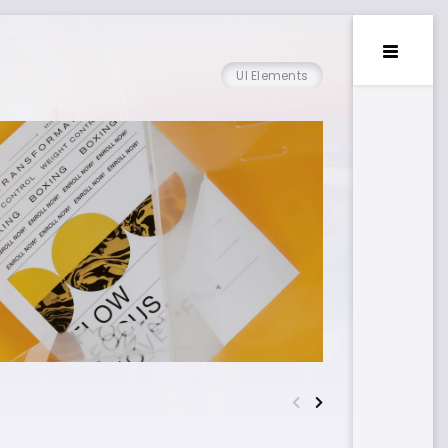
UI Elements