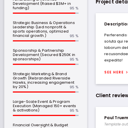
Project deta
Development (Raised $3M+ in
funding)
95 %
Strategic Business & Operations
Descriptio
Leadership (Led nonprofit &
sports operations, optimized
Perferendis
financial growth.)
95 %
soluta qui r
laborum deb
Sponsorship & Partnership
recusandae.
Development (Secured $250K in
sponsorships)
95 %
expedita!
SEE HERE
Strategic Marketing & Brand
Growth (Rebranded Riverside
Hawks, increasing engagement
by 20%)
95 %
Client revie
Large-Scale Event & Program
Execution (Managed 150+ events
& activations)
95 %
Paul True
Template aut
Financial Oversight & Budget