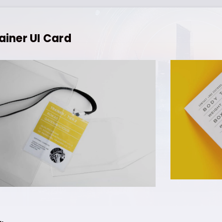
ainer UI Card