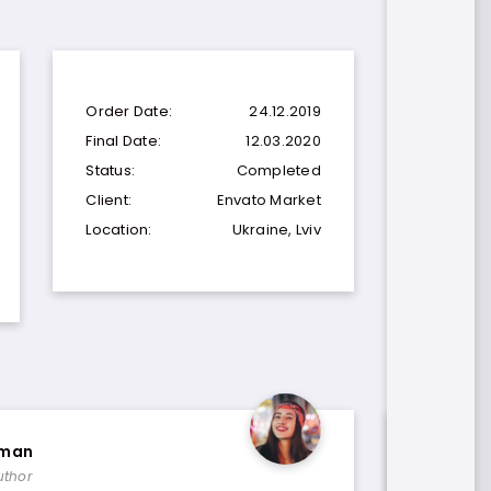
Order Date:
24.12.2019
Final Date:
12.03.2020
Status:
Completed
Client:
Envato Market
Location:
Ukraine, Lviv
eman
Paul Tr
uthor
Template 